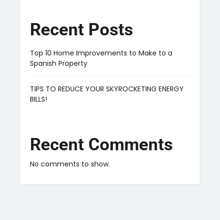
Recent Posts
Top 10 Home Improvements to Make to a
Spanish Property
TIPS TO REDUCE YOUR SKYROCKETING ENERGY
BILLS!
Recent Comments
No comments to show.