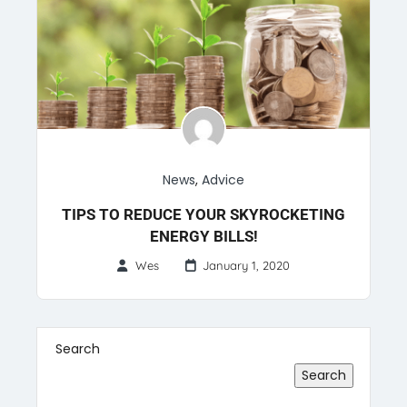
News
,
Advice
TIPS TO REDUCE YOUR SKYROCKETING
ENERGY BILLS!
Wes
January 1, 2020
Search
Search