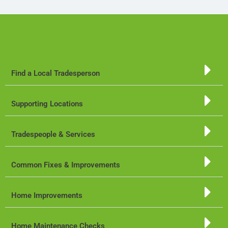
Find a Local Tradesperson
Supporting Locations
Tradespeople & Services
Common Fixes & Improvements
Home Improvements
Home Maintenance Checks