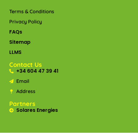
-
Terms & Conditions
Privacy Policy
FAQs
Sitemap
LLMS
Contact Us
+34 604 47 39 41
Email
Address
Partners
Solares Energies