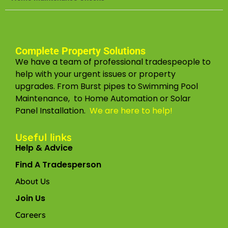
Complete Property Solutions
We have a team of professional tradespeople to
help with your urgent issues or property
upgrades. From Burst pipes to Swimming Pool
Maintenance, to Home Automation or Solar
Panel Installation.
We are here to help!
Useful links
Help & Advice
Find A Tradesperson
About Us
Join Us
Careers