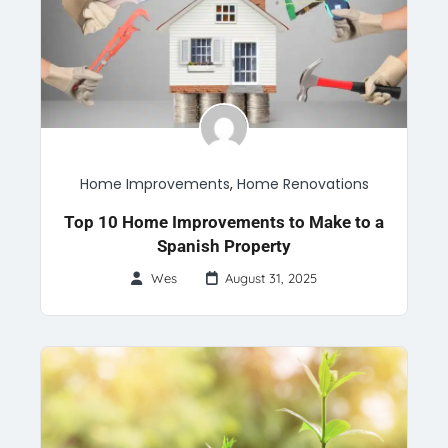
Home Improvements
,
Home Renovations
Top 10 Home Improvements to Make to a
Spanish Property
Wes
August 31, 2025