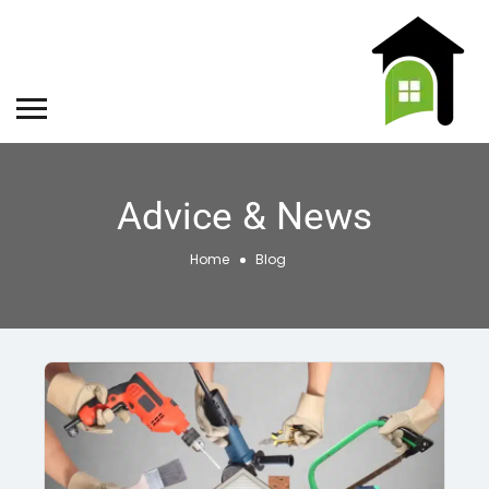
Advice & News
Home
Blog